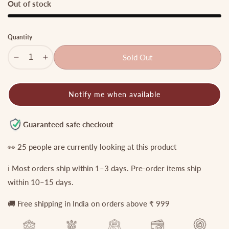
Out of stock
Quantity
Sold Out
Decrease
Increase
quantity
quantity
for
for
Notify me when available
Elegant
Elegant
Teardrop
Teardrop
Motifs
Motifs
Guaranteed safe checkout
Jadau
Jadau
Maang
Maang
👀
25
people are currently looking at this product
Tikka
Tikka
ℹ️ Most orders ship within 1–3 days. Pre-order items ship
With
With
Green
Green
within 10–15 days.
Bead
Bead
🚚 Free shipping in India on orders above ₹ 999
Drop
Drop
MT350
MT350