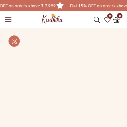
on orders above ₹ 7,999
Flat 15% OFF on orders above ₹ 
Skip
0
0
0
item
to
Skip to
content
product
Open
media
information
Media
1
gallery
in
modal