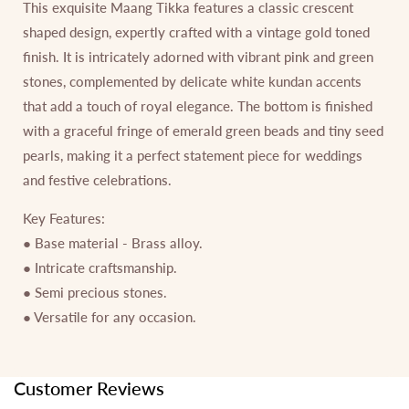
This exquisite Maang Tikka features a classic crescent
shaped design, expertly crafted with a vintage gold toned
finish. It is intricately adorned with vibrant pink and green
stones, complemented by delicate white kundan accents
that add a touch of royal elegance. The bottom is finished
with a graceful fringe of emerald green beads and tiny seed
pearls, making it a perfect statement piece for weddings
and festive celebrations.
Key Features:
● Base material - Brass alloy.
● Intricate craftsmanship.
● Semi precious stones.
● Versatile for any occasion.
Customer Reviews