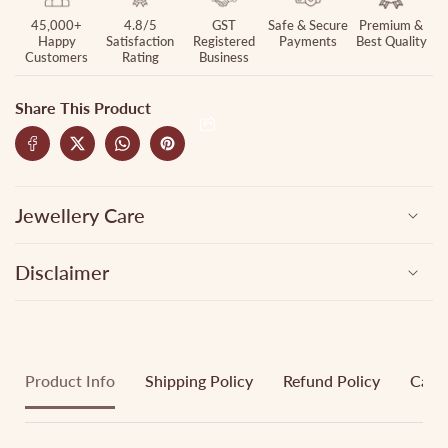
45,000+
4.8/5
GST
Safe & Secure
Premium &
Happy
Satisfaction
Registered
Payments
Best Quality
Customers
Rating
Business
Share This Product
Jewellery Care
Disclaimer
Product Info
Shipping Policy
Refund Policy
Cance