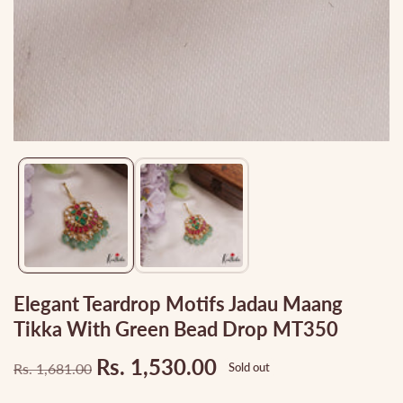
Media
gallery
Elegant Teardrop Motifs Jadau Maang
Tikka With Green Bead Drop MT350
Rs. 1,530.00
Rs. 1,681.00
Sold out
Regular
Sale
price
price