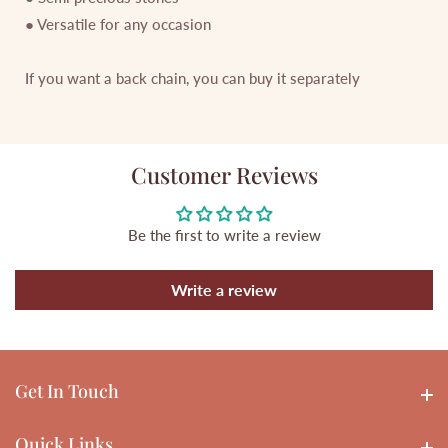
● Versatile for any occasion
If you want a back chain, you can buy it separately
Customer Reviews
Be the first to write a review
Write a review
Get In Touch
Get In touch
Quick Links
Quick Links