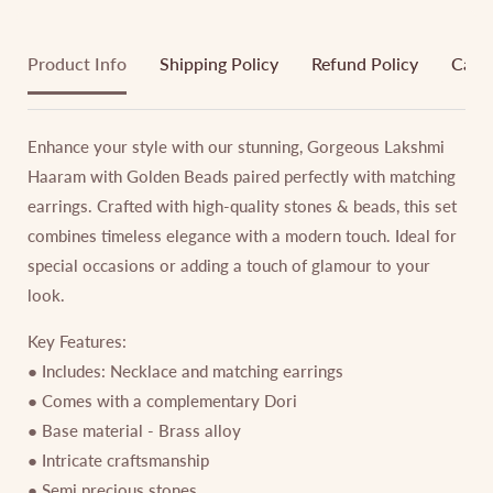
Product Info
Shipping Policy
Refund Policy
Cance
Enhance your style with our stunning, Gorgeous Lakshmi
Haaram with Golden Beads paired perfectly with matching
earrings. Crafted with high-quality stones & beads, this set
combines timeless elegance with a modern touch. Ideal for
special occasions or adding a touch of glamour to your
look.
Key Features:
● Includes: Necklace and matching earrings
● Comes with a complementary Dori
● Base material - Brass alloy
● Intricate craftsmanship
● Semi precious stones