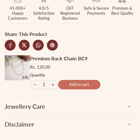
45,000+
4.8/5
GST
Safe & Secure
Premium &
Happy
Satisfaction
Registered
Payments
Best Quality
Customers
Rating
Business
Share This Product
Premium Back Chain BC9
Rs. 120.00
Quantity
Add to cart
Jewellery Care
Disclaimer