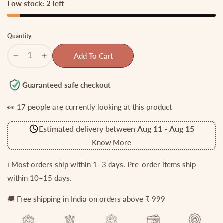
Low stock: 2 left
Quantity
Add To Cart
Decrease
Increase
quantity
quantity
for
for
Guaranteed safe checkout
Gorgeous
Gorgeous
👀
17
people are currently looking at this product
Lakshmi
Lakshmi
Haaram
Haaram
Estimated delivery between
Aug 11
-
Aug 15
with
with
Golden
Golden
Know More
Beads
Beads
LH1871
LH1871
ℹ️ Most orders ship within 1–3 days. Pre-order items ship
within 10–15 days.
🚚 Free shipping in India on orders above ₹ 999