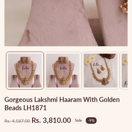
Media
gallery
Gorgeous Lakshmi Haaram With Golden
Beads LH1871
Rs. 3,810.00
Rs. 4,187.00
Sale
-
9
%
Regular
Sale
price
price