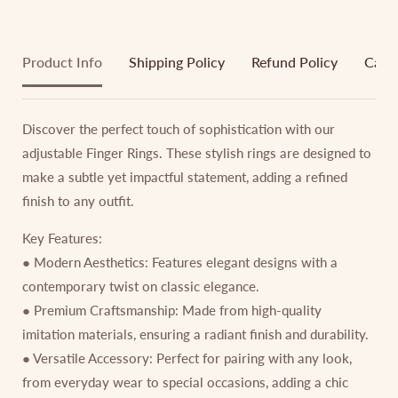
Product Info
Shipping Policy
Refund Policy
Cance
Discover the perfect touch of sophistication with our
adjustable Finger Rings. These stylish rings are designed to
make a subtle yet impactful statement, adding a refined
finish to any outfit.
Key Features:
● Modern Aesthetics: Features elegant designs with a
contemporary twist on classic elegance.
● Premium Craftsmanship: Made from high-quality
imitation materials, ensuring a radiant finish and durability.
● Versatile Accessory: Perfect for pairing with any look,
from everyday wear to special occasions, adding a chic