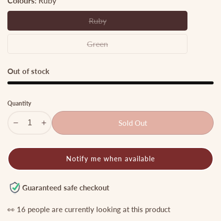
Colours:
Ruby
Ruby
Ruby
Green
Green
Out of stock
Quantity
Sold Out
Decrease
Increase
quantity
quantity
for
for
Notify me when available
Gorgeous
Gorgeous
Peacock
Peacock
Design
Design
Guaranteed safe checkout
Finger
Finger
Ring
Ring
👀
16
people are currently looking at this product
R32
R32