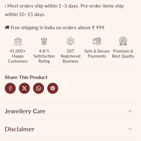
ℹ️ Most orders ship within 1–3 days. Pre-order items ship
within 10–15 days.
🚚 Free shipping in India on orders above ₹ 999
45,000+
4.8/5
GST
Safe & Secure
Premium &
Happy
Satisfaction
Registered
Payments
Best Quality
Customers
Rating
Business
Share This Product
Jewellery Care
Disclaimer