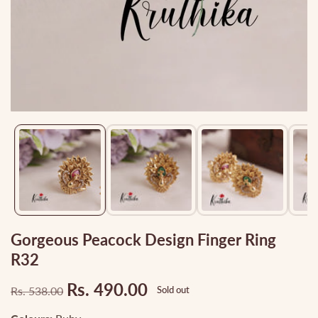
Media
gallery
Gorgeous Peacock Design Finger Ring
R32
Rs. 490.00
Rs. 538.00
Sold out
Regular
Sale
price
price