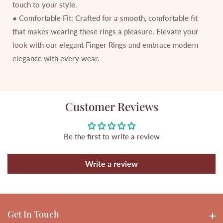
touch to your style.
● Comfortable Fit: Crafted for a smooth, comfortable fit
that makes wearing these rings a pleasure. Elevate your
look with our elegant Finger Rings and embrace modern
elegance with every wear.
Customer Reviews
Be the first to write a review
Write a review
Get In Touch
Get In touch