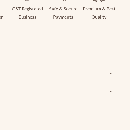
GST Registered
Safe & Secure
Premium & Best
on
Business
Payments
Quality