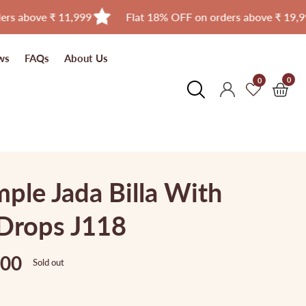
 ₹ 11,999
Flat 18% OFF on orders above ₹ 19,999
ws
FAQs
About Us
0
0
0
Log
item
in
ple Jada Billa With
Drops J118
.00
Sold out