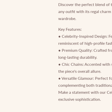
Discover the perfect blend of 
any outfit with its regal charm
wardrobe.
Key Features:
● Celebrity-Inspired Design: F
reminiscent of high-profile fa
● Premium Quality: Crafted from
long-lasting durability.
● Chic Chains: Accented with 
the piece's overall allure.
● Versatile Glamour: Perfect f
complementing both traditiona
Make a statement with our Cel
exclusive sophistication.