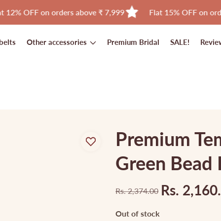
F on orders above ₹ 7,999
Flat 15% OFF on orders above
belts
Other accessories
Premium Bridal
SALE!
Revie
Premium Tem
Green Bead 
Rs. 2,160
Rs. 2,374.00
Regular
Sale
price
price
Out of stock