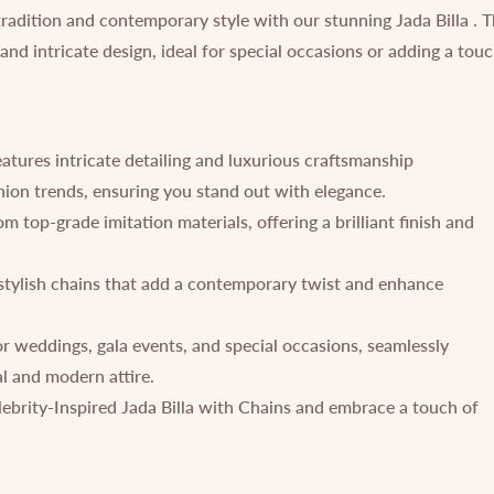
tradition and contemporary style with our stunning Jada Billa . 
 and intricate design, ideal for special occasions or adding a tou
eatures intricate detailing and luxurious craftsmanship
shion trends, ensuring you stand out with elegance.
 top-grade imitation materials, offering a brilliant finish and
stylish chains that add a contemporary twist and enhance
or weddings, gala events, and special occasions, seamlessly
l and modern attire.
ebrity-Inspired Jada Billa with Chains and embrace a touch of