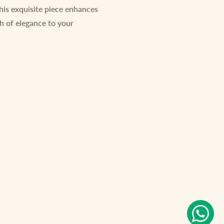
This exquisite piece enhances
ch of elegance to your