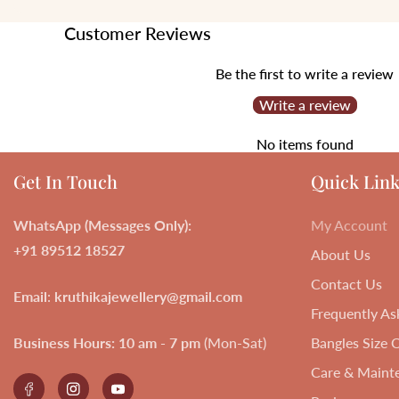
Customer Reviews
Be the first to write a review
Write a review
No items found
Get In Touch
Quick Link
WhatsApp (Messages Only):
My Account
+91 89512 18527
About Us
Contact Us
Email
:
kruthikajewellery@gmail.com
Frequently As
Business Hours:
10 am - 7 pm
(Mon-Sat)
Bangles Size 
Care & Maint
Facebook
Instagram
YouTube