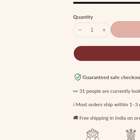
Quantity
Decrease
Increase
quantity
quantity
for
for
Premium
Premium
Temple
Temple
Jada
Jada
Billa
Billa
Guaranteed safe checkou
with
with
👀
31
people are currently loo
Green
Green
Bead
Bead
ℹ️ Most orders ship within 1–3
Drops
Drops
J118
J118
🚚 Free shipping in India on o