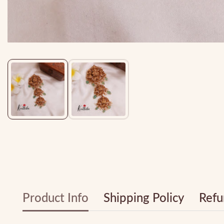
Media
gallery
Product Info
Shipping Policy
Refu