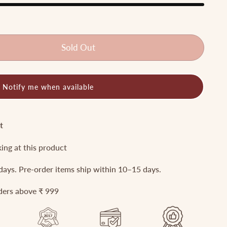
Sold Out
Notify me when available
t
king at this product
 days. Pre-order items ship within 10–15 days.
rders above ₹ 999