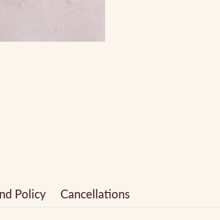
nd Policy
Cancellations