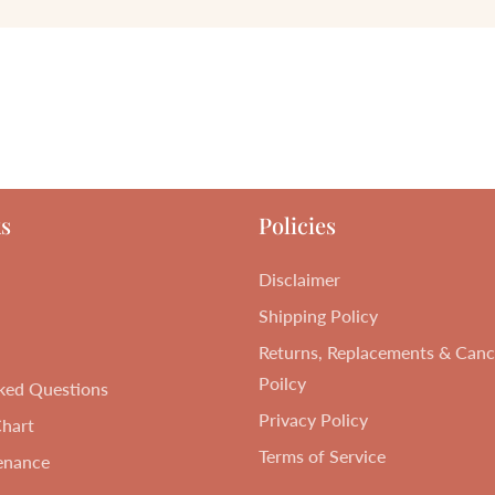
s
Policies
Disclaimer
Shipping Policy
Returns, Replacements & Cance
Poilcy
ked Questions
Privacy Policy
Chart
Terms of Service
enance