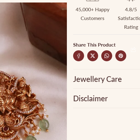
45,000+ Happy
4.8/5
Customers
Satisfacti
Rating
Share This Product
Jewellery Care
Disclaimer