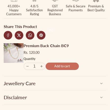
LH1897
LH1897
45,000+
4.8/5
GST
Safe & Secure
Premium &
Happy
Satisfaction
Registered
Payments
Best Quality
Customers
Rating
Business
Share This Product
Premium Back Chain BC9
Rs. 120.00
Quantity
Add to cart
Jewellery Care
Disclaimer