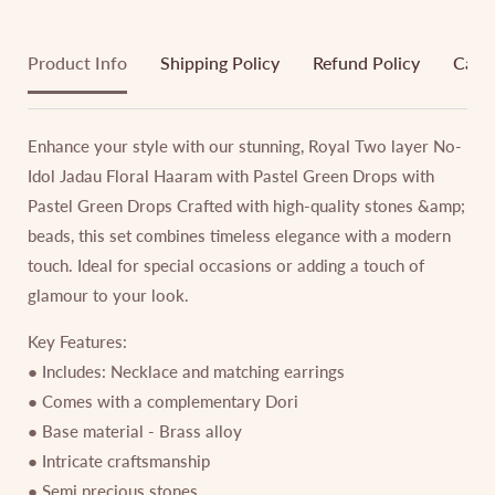
Product Info
Shipping Policy
Refund Policy
Cance
Enhance your style with our stunning, Royal Two layer No-
Idol Jadau Floral Haaram with Pastel Green Drops with
Pastel Green Drops Crafted with high-quality stones &amp;
beads, this set combines timeless elegance with a modern
touch. Ideal for special occasions or adding a touch of
glamour to your look.
Key Features:
● Includes: Necklace and matching earrings
● Comes with a complementary Dori
● Base material - Brass alloy
● Intricate craftsmanship
● Semi precious stones