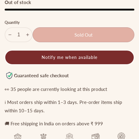
Out of stock
Quantity
Sold Out
Decrease
Increase
quantity
quantity
for
for
Notify me when available
Royal
Royal
Two
Two
layer
layer
Guaranteed safe checkout
No-
No-
Idol
Idol
👀
35
people are currently looking at this product
Jadau
Jadau
ℹ️ Most orders ship within 1–3 days. Pre-order items ship
Floral
Floral
Haaram
Haaram
within 10–15 days.
with
with
🚚 Free shipping in India on orders above ₹ 999
Pastel
Pastel
Green
Green
Drops
Drops