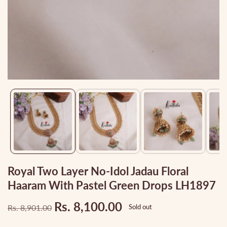
Media
gallery
Royal Two Layer No-Idol Jadau Floral
Haaram With Pastel Green Drops LH1897
Rs. 8,100.00
Rs. 8,901.00
Sold out
Regular
Sale
price
price