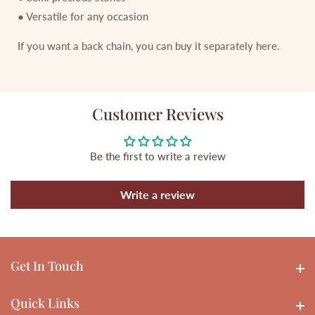
● Versatile for any occasion
If you want a back chain, you can buy it separately here.
Customer Reviews
Be the first to write a review
Write a review
Get In Touch
Get In touch
Quick Links
Quick Links