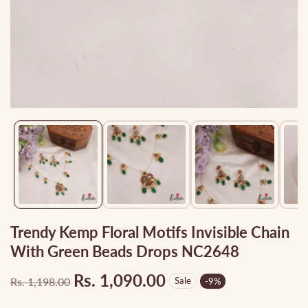
Media
gallery
Trendy Kemp Floral Motifs Invisible Chain
With Green Beads Drops NC2648
Rs. 1,090.00
Rs. 1,198.00
Sale
-
9
%
Regular
Sale
price
price