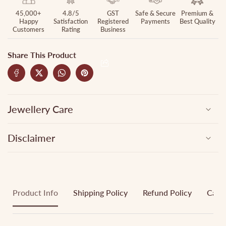
45,000+
4.8/5
GST
Safe & Secure
Premium &
Happy
Satisfaction
Registered
Payments
Best Quality
Customers
Rating
Business
Share This Product
Jewellery Care
Disclaimer
Product Info
Shipping Policy
Refund Policy
Cance