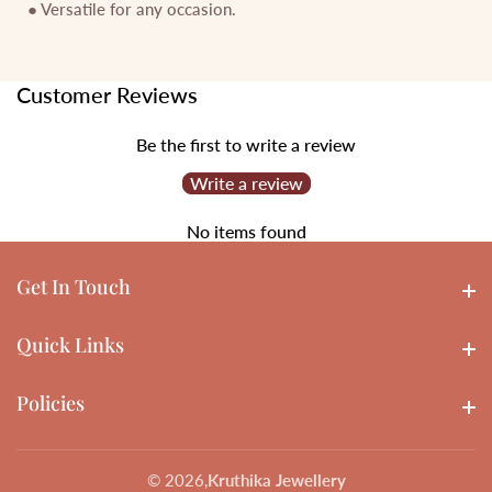
● Versatile for any occasion.
Customer Reviews
Be the first to write a review
Write a review
No items found
Get In Touch
Get In touch
Quick Links
Quick Links
Policies
Policies
© 2026,
Kruthika Jewellery