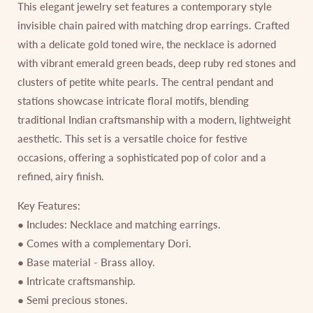
This elegant jewelry set features a contemporary style
invisible chain paired with matching drop earrings. Crafted
with a delicate gold toned wire, the necklace is adorned
with vibrant emerald green beads, deep ruby red stones and
clusters of petite white pearls. The central pendant and
stations showcase intricate floral motifs, blending
traditional Indian craftsmanship with a modern, lightweight
aesthetic. This set is a versatile choice for festive
occasions, offering a sophisticated pop of color and a
refined, airy finish.
Key Features:
● Includes: Necklace and matching earrings.
● Comes with a complementary Dori.
● Base material - Brass alloy.
● Intricate craftsmanship.
● Semi precious stones.