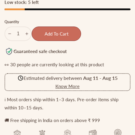
Low stock: 5 left
Quantity
Add To Cart
Decrease
Increase
quantity
quantity
for
for
Guaranteed safe checkout
Trendy
Trendy
👀
30
people are currently looking at this product
Kemp
Kemp
Floral
Floral
Estimated delivery between
Aug 11
-
Aug 15
Motifs
Motifs
Invisible
Invisible
Know More
Chain
Chain
with
with
ℹ️ Most orders ship within 1–3 days. Pre-order items ship
Green
Green
within 10–15 days.
Beads
Beads
Drops
Drops
🚚 Free shipping in India on orders above ₹ 999
NC2648
NC2648