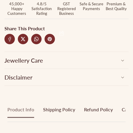
45,000+
4.8/5
GST
Safe & Secure
Premium &
Happy
Satisfaction
Registered
Payments
Best Quality
Customers
Rating
Business
Share This Product
Jewellery Care
Disclaimer
Product Info
Shipping Policy
Refund Policy
Cance