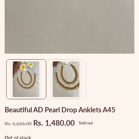
Media
gallery
Beautiful AD Pearl Drop Anklets A45
Rs. 1,480.00
Rs. 1,626.00
Sold out
Regular
Sale
price
price
Out of stock