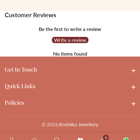
Customer Reviews
Be the first to write a review
Write a review
No items found
Get In Touch
Get In touch
Quick Links
Quick Links
Policies
Policies
© 2026,
Kruthika Jewellery
0
0 items