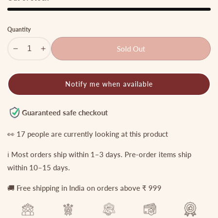
Quantity
Sold Out
Decrease
Increase
quantity
quantity
for
for
Notify me when available
Beautiful
Beautiful
AD
AD
pearl
pearl
Guaranteed safe checkout
drop
drop
anklets
anklets
👀
17
people are currently looking at this product
A45
A45
ℹ️ Most orders ship within 1–3 days. Pre-order items ship
within 10–15 days.
🚚 Free shipping in India on orders above ₹ 999