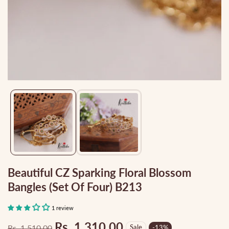
Media
gallery
Beautiful CZ Sparking Floral Blossom
Bangles (set Of Four) B213
1 review
Rs. 1,310.00
Rs. 1,510.00
Sale
-
13
%