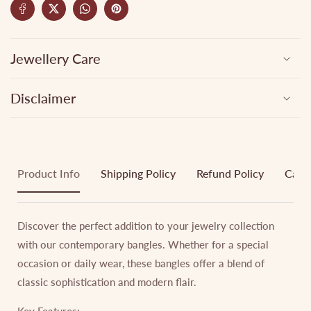
Jewellery Care
Disclaimer
Product Info
Shipping Policy
Refund Policy
Cance
Discover the perfect addition to your jewelry collection
with our contemporary bangles. Whether for a special
occasion or daily wear, these bangles offer a blend of
classic sophistication and modern flair.
Key Features: