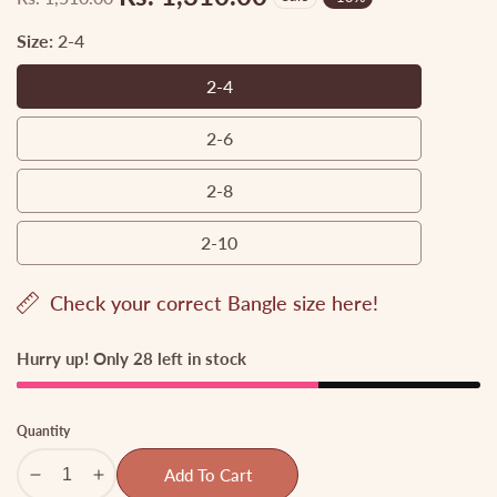
Regular
Sale
price
price
Size:
2-4
2-4
2-
4
2-6
2-
6
2-8
2-
8
2-10
2-
10
Check your correct Bangle size here!
Hurry up! Only 28 left in stock
Quantity
Add To Cart
Decrease
Increase