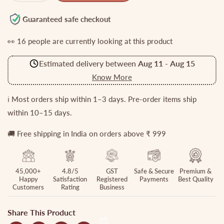
quantity
quantity
for
for
Guaranteed safe checkout
Beautiful
Beautiful
👀
16
people are currently looking at this product
CZ
CZ
Sparking
Sparking
Estimated delivery between
Aug 11
-
Aug 15
Floral
Floral
Blossom
Blossom
Know More
Bangles
Bangles
(set
(set
ℹ️ Most orders ship within 1–3 days. Pre-order items ship
of
of
within 10–15 days.
four)
four)
B213
B213
🚚 Free shipping in India on orders above ₹ 999
45,000+
4.8/5
GST
Safe & Secure
Premium &
Happy
Satisfaction
Registered
Payments
Best Quality
Customers
Rating
Business
Share This Product