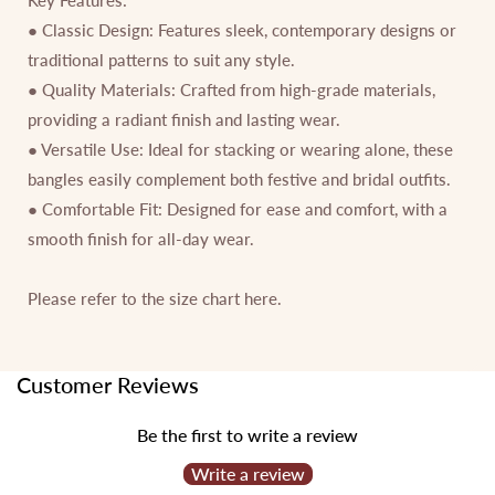
● Classic Design: Features sleek, contemporary designs or
traditional patterns to suit any style.
● Quality Materials: Crafted from high-grade materials,
providing a radiant finish and lasting wear.
● Versatile Use: Ideal for stacking or wearing alone, these
bangles easily complement both festive and bridal outfits.
● Comfortable Fit: Designed for ease and comfort, with a
smooth finish for all-day wear.
Please refer to the size chart
here.
Customer Reviews
Be the first to write a review
Write a review