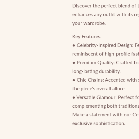
Discover the perfect blend of 
enhances any outfit with its re
your wardrobe.
Key Features:
● Celebrity-Inspired Design: F
reminiscent of high-profile fa
● Premium Quality: Crafted from
long-lasting durability.
● Chic Chains: Accented with 
the piece's overall allure.
● Versatile Glamour: Perfect f
complementing both traditiona
Make a statement with our Cel
exclusive sophistication.