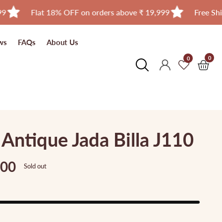
Flat 18% OFF on orders above ₹ 19,999
Free Shipping in 
ws
FAQs
About Us
0
0
0
Log
item
in
ntique Jada Billa J110
.00
Sold out