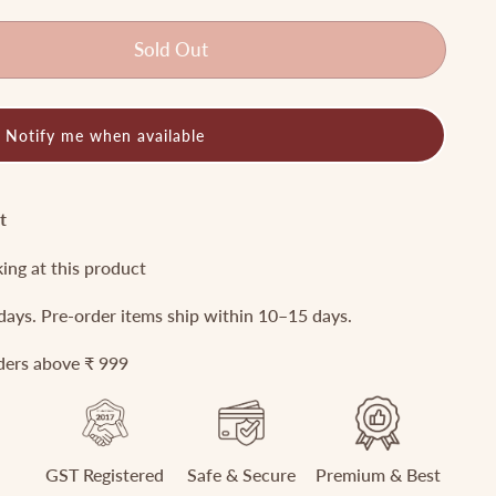
Sold Out
Notify me when available
t
king at this product
 days. Pre-order items ship within 10–15 days.
rders above ₹ 999
GST Registered
Safe & Secure
Premium & Best