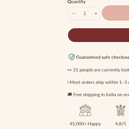
Quantity
Decrease
Increase
quantity
quantity
for
for
Premium
Premium
CZ
CZ
Antique
Antique
Jada
Jada
Guaranteed safe checkou
Billa
Billa
👀
21
people are currently loo
J110
J110
ℹ️ Most orders ship within 1–3
🚚 Free shipping in India on o
45,000+ Happy
4.8/5