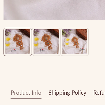
Media
gallery
Product Info
Shipping Policy
Refu