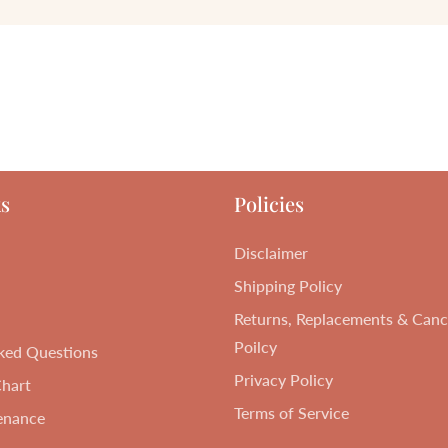
s
Policies
Disclaimer
Shipping Policy
Returns, Replacements & Cance
Poilcy
ked Questions
Privacy Policy
Chart
Terms of Service
enance