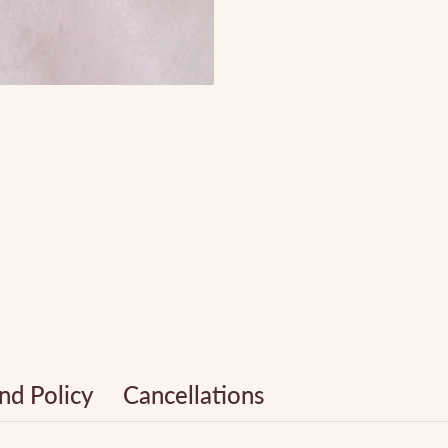
nd Policy
Cancellations