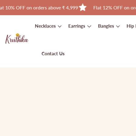
F on orders above ₹ 4,999
Flat 12% OFF on orders abov
Skip
to
Necklaces
Earrings
Bangles
Hip 
content
Contact Us
Skip to
product
Open
media
information
1
in
modal