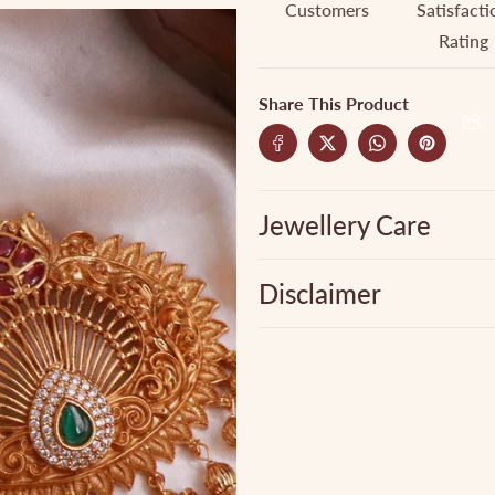
Customers
Satisfacti
Rating
Share This Product
Jewellery Care
Disclaimer