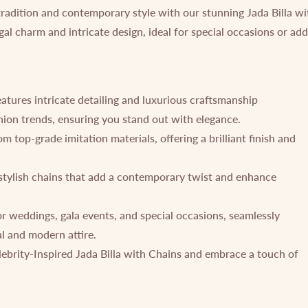
tradition and contemporary style with our stunning Jada Billa wi
gal charm and intricate design, ideal for special occasions or ad
eatures intricate detailing and luxurious craftsmanship
shion trends, ensuring you stand out with elegance.
 top-grade imitation materials, offering a brilliant finish and
stylish chains that add a contemporary twist and enhance
or weddings, gala events, and special occasions, seamlessly
l and modern attire.
ebrity-Inspired Jada Billa with Chains and embrace a touch of