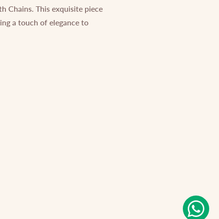
th Chains. This exquisite piece
ding a touch of elegance to