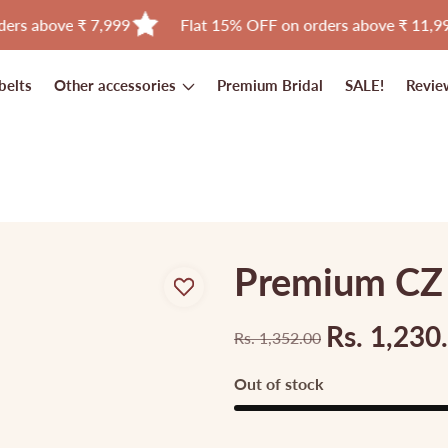
e ₹ 7,999
Flat 15% OFF on orders above ₹ 11,999
belts
Other accessories
Premium Bridal
SALE!
Revie
Premium CZ A
Rs. 1,230
Rs. 1,352.00
Regular
Sale
price
price
Out of stock