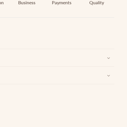
on
Business
Payments
Quality