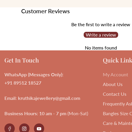
Customer Reviews
Be the first to write a review
Write a review
No items found
Get In Touch
Quick Link
WhatsApp (Messages Only):
My Account
+91 89512 18527
About Us
Contact Us
Email
:
kruthikajewellery@gmail.com
Frequently As
Business Hours:
10 am - 7 pm
(Mon-Sat)
Bangles Size 
Care & Maint
Facebook
Instagram
YouTube