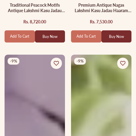
Traditional Peacock Motifs
Premium Antique Nagas
Antique Lakshmi Kasu Jadau
Lakshmi Kasu Jadau Haaram
Necklace With Green Bead
With Green Bead Drops
Drops NC2884
LH2045
Rs. 8,720.00
Rs. 7,530.00
Regular
Sale
Regular
Sale
price
price
price
price
Add To Cart
Add To Cart
Buy Now
Buy Now
-9%
-9%