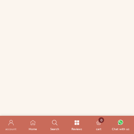
0
0 items
account
Home
Search
Reviews
cart
Chat with us