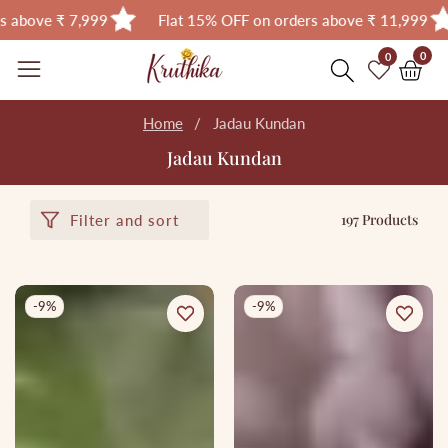
Flat 15% OFF on orders above ₹ 11,999
Flat 18% OF
Skip
0
0
0
item
to
content
Home
Jadau Kundan
Jadau Kundan
197 Products
Filter and sort
-9%
-9%