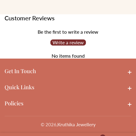
Customer Reviews
Be the first to write a review
Write a review
No items found
Get In Touch
Get In touch
Quick Links
Quick Links
Policies
Policies
© 2026,
Kruthika Jewellery