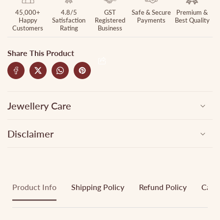
45,000+
4.8/5
GST
Safe & Secure
Premium &
Happy
Satisfaction
Registered
Payments
Best Quality
Customers
Rating
Business
Share This Product
Jewellery Care
Disclaimer
Product Info
Shipping Policy
Refund Policy
Cance