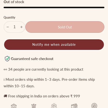
Out of stock
Quantity
Sold Out
Decrease
Increase
quantity
quantity
for
for
Notify me when available
Premium
Premium
Nagas
Nagas
Temple
Temple
Guaranteed safe checkout
Jadau
Jadau
Haaram
Haaram
👀
34
people are currently looking at this product
with
with
ℹ️ Most orders ship within 1–3 days. Pre-order items ship
pastel
pastel
beads
beads
within 10–15 days.
LH1808
LH1808
🚚 Free shipping in India on orders above ₹ 999