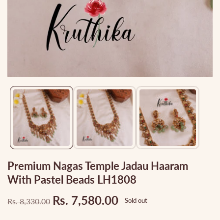
Media
gallery
Premium Nagas Temple Jadau Haaram
With Pastel Beads LH1808
Rs. 7,580.00
Rs. 8,330.00
Sold out
Regular
Sale
price
price