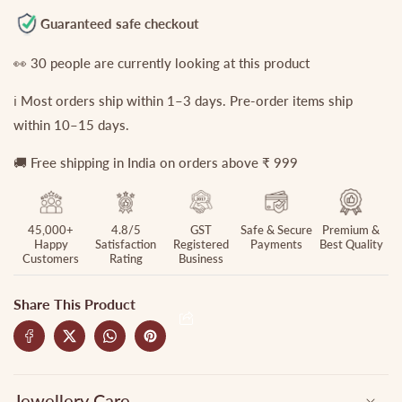
Finger
Finger
Guaranteed safe checkout
rings
rings
R20
R20
👀
30
people are currently looking at this product
(Available
(Available
ℹ️ Most orders ship within 1–3 days. Pre-order items ship
in
in
4
4
within 10–15 days.
Colours)
Colours)
🚚 Free shipping in India on orders above ₹ 999
45,000+
4.8/5
GST
Safe & Secure
Premium &
Happy
Satisfaction
Registered
Payments
Best Quality
Customers
Rating
Business
Share This Product
Jewellery Care