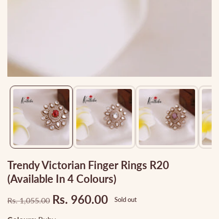
Media
gallery
Trendy Victorian Finger Rings R20
(Available In 4 Colours)
Rs. 960.00
Rs. 1,055.00
Sold out
Regular
Sale
price
price