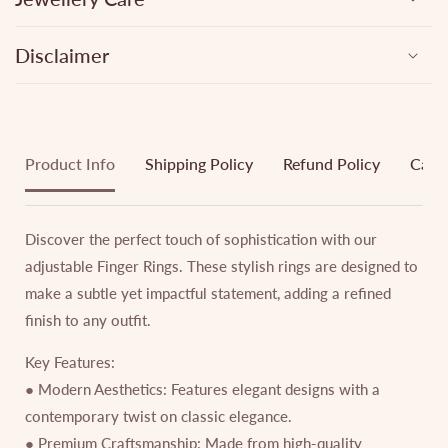
Disclaimer
Product Info
Shipping Policy
Refund Policy
Cance
Discover the perfect touch of sophistication with our
adjustable Finger Rings. These stylish rings are designed to
make a subtle yet impactful statement, adding a refined
finish to any outfit.
Key Features:
● Modern Aesthetics: Features elegant designs with a
contemporary twist on classic elegance.
● Premium Craftsmanship: Made from high-quality