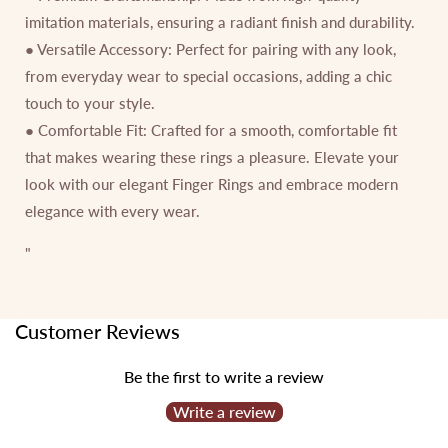
imitation materials, ensuring a radiant finish and durability.
● Versatile Accessory: Perfect for pairing with any look,
from everyday wear to special occasions, adding a chic
touch to your style.
● Comfortable Fit: Crafted for a smooth, comfortable fit
that makes wearing these rings a pleasure. Elevate your
look with our elegant Finger Rings and embrace modern
elegance with every wear.
"
Customer Reviews
Be the first to write a review
Write a review