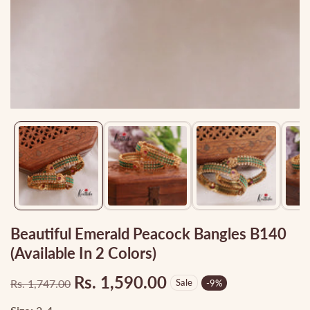
Media
gallery
Beautiful Emerald Peacock Bangles B140
(Available In 2 Colors)
Rs. 1,590.00
Rs. 1,747.00
Sale
-
9
%
Regular
Sale
price
price