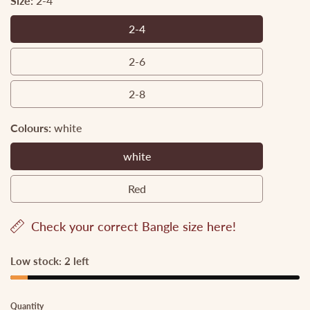
Size:
2-4
2-4
2-
4
2-6
2-
6
2-8
2-
8
Colours:
white
white
white
Red
Red
Check your correct Bangle size here!
Low stock: 2 left
Quantity