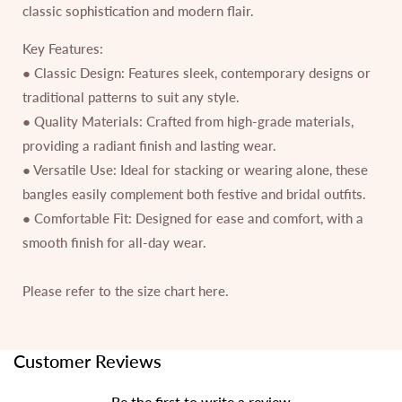
classic sophistication and modern flair.
Key Features:
● Classic Design: Features sleek, contemporary designs or
traditional patterns to suit any style.
● Quality Materials: Crafted from high-grade materials,
providing a radiant finish and lasting wear.
● Versatile Use: Ideal for stacking or wearing alone, these
bangles easily complement both festive and bridal outfits.
● Comfortable Fit: Designed for ease and comfort, with a
smooth finish for all-day wear.
Please refer to the size chart
here.
Customer Reviews
Be the first to write a review