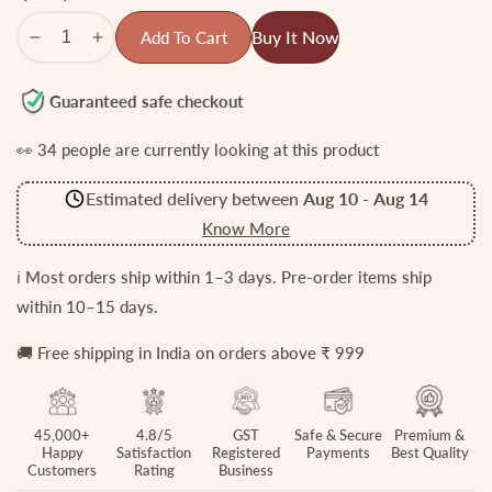
Buy It Now
Add To Cart
Decrease
Increase
quantity
quantity
for
for
Guaranteed safe checkout
Beautiful
Beautiful
👀
34
people are currently looking at this product
Emerald
Emerald
Peacock
Peacock
Estimated delivery between
Aug 10
-
Aug 14
Bangles
Bangles
B140
B140
Know More
(Available
(Available
in
in
ℹ️ Most orders ship within 1–3 days. Pre-order items ship
2
2
within 10–15 days.
Colors)
Colors)
🚚 Free shipping in India on orders above ₹ 999
45,000+
4.8/5
GST
Safe & Secure
Premium &
Happy
Satisfaction
Registered
Payments
Best Quality
Customers
Rating
Business