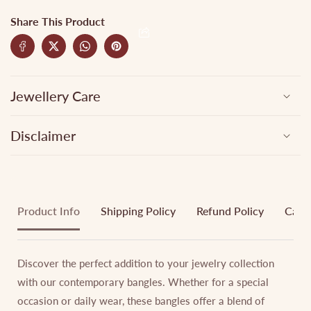
Share This Product
Jewellery Care
Disclaimer
Product Info
Shipping Policy
Refund Policy
Cance
Discover the perfect addition to your jewelry collection
with our contemporary bangles. Whether for a special
occasion or daily wear, these bangles offer a blend of