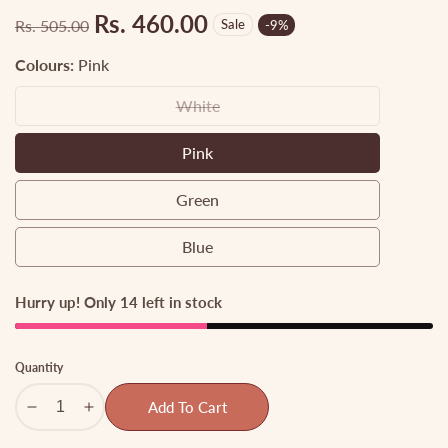
Rs. 460.00
Rs. 505.00
Sale
-
9
%
Regular
Sale
price
price
Colours:
Pink
White
White
Pink
Pink
Green
Green
Blue
Blue
Hurry up! Only 14 left in stock
Quantity
Add To Cart
Decrease
Increase
quantity
quantity