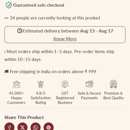
for
for
Guaranteed safe checkout
Gorgeous
Gorgeous
👀
34
people are currently looking at this product
Jadau
Jadau
Septum
Septum
Estimated delivery between
Aug 13
-
Aug 17
Nose
Nose
Ring
Ring
Know More
-
-
No
No
ℹ️ Most orders ship within 1–3 days. Pre-order items ship
Piercing
Piercing
within 10–15 days.
Required
Required
N28
N28
🚚 Free shipping in India on orders above ₹ 999
(Available
(Available
in
in
4
4
45,000+
4.8/5
GST
Safe & Secure
Premium &
Colours)
Colours)
Happy
Satisfaction
Registered
Payments
Best Quality
Customers
Rating
Business
Share This Product