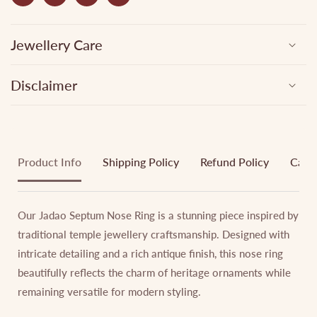
Jewellery Care
Disclaimer
Product Info
Shipping Policy
Refund Policy
Cance
Our Jadao Septum Nose Ring is a stunning piece inspired by
traditional temple jewellery craftsmanship. Designed with
intricate detailing and a rich antique finish, this nose ring
beautifully reflects the charm of heritage ornaments while
remaining versatile for modern styling.