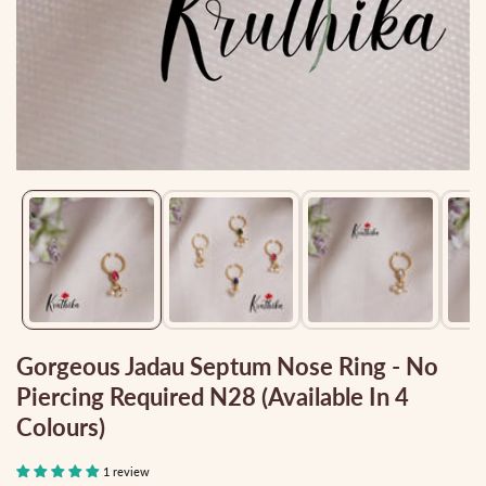
Media
gallery
Gorgeous Jadau Septum Nose Ring - No
Piercing Required N28 (Available In 4
Colours)
1 review