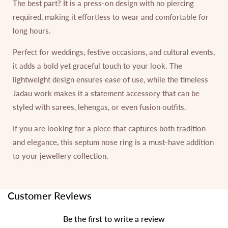
The best part? It is a press-on design with no piercing
required, making it effortless to wear and comfortable for
long hours.
Perfect for weddings, festive occasions, and cultural events,
it adds a bold yet graceful touch to your look. The
lightweight design ensures ease of use, while the timeless
Jadau work makes it a statement accessory that can be
styled with sarees, lehengas, or even fusion outfits.
If you are looking for a piece that captures both tradition
and elegance, this septum nose ring is a must-have addition
to your jewellery collection.
Customer Reviews
Be the first to write a review