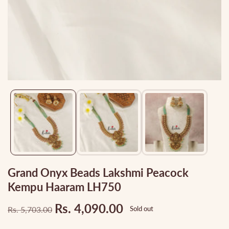
Media
gallery
Grand Onyx Beads Lakshmi Peacock
Kempu Haaram LH750
Rs. 4,090.00
Rs. 5,703.00
Sold out
Regular
Sale
price
price