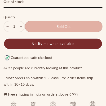
Out of stock
Quantity
Sold Out
Decrease
Increase
quantity
quantity
for
for
Notify me when available
Grand
Grand
onyx
onyx
Beads
Beads
Guaranteed safe checkout
Lakshmi
Lakshmi
Peacock
Peacock
👀
27
people are currently looking at this product
Kempu
Kempu
ℹ️ Most orders ship within 1–3 days. Pre-order items ship
Haaram
Haaram
LH750
LH750
within 10–15 days.
🚚 Free shipping in India on orders above ₹ 999