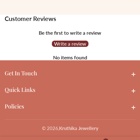
Customer Reviews
Be the first to write a review
Write a review
No items found
Get In Touch
Get In touch
Quick Links
Quick Links
Policies
Policies
© 2026,
Kruthika Jewellery