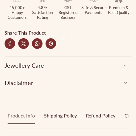
45,000+
4.8/5
GST
Safe & Secure
Premium &
Happy
Satisfaction
Registered
Payments
Best Quality
Customers
Rating
Business
Share This Product
Jewellery Care
Disclaimer
Product Info
Shipping Policy
Refund Policy
Cance