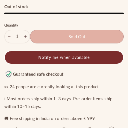
price
price
Out of stock
Quantity
Sold Out
Decrease
Increase
quantity
quantity
for
for
Notify me when available
Mint
Mint
beads
beads
Victorian
Victorian
Guaranteed safe checkout
Goddess
Goddess
choker
choker
👀
24
people are currently looking at this product
NC768
NC768
ℹ️ Most orders ship within 1–3 days. Pre-order items ship
(small
(small
size)
size)
within 10–15 days.
🚚 Free shipping in India on orders above ₹ 999