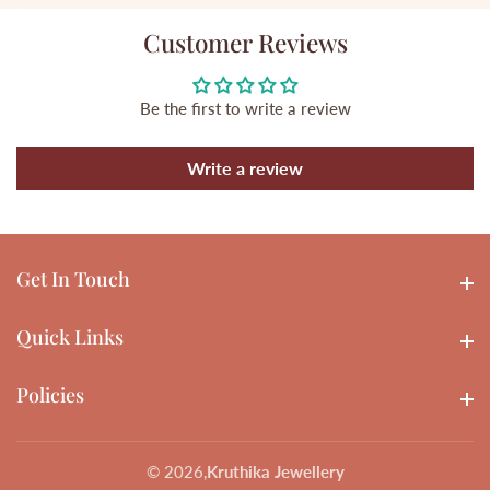
Customer Reviews
Be the first to write a review
Write a review
Get In Touch
Get In touch
Quick Links
Quick Links
Policies
Policies
© 2026,
Kruthika Jewellery