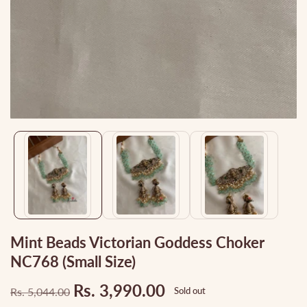
Media
gallery
Mint Beads Victorian Goddess Choker
NC768 (small Size)
Rs. 3,990.00
Rs. 5,044.00
Sold out
Regular
Sale