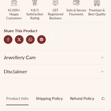
45,000+
4.8/5
GST
Safe & Secure
Premium &
Happy
Satisfaction
Registered
Payments
Best Quality
Customers
Rating
Business
Share This Product
Jewellery Care
Disclaimer
Product Info
Shipping Policy
Refund Policy
Cance