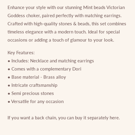
Enhance your style with our stunning Mint beads Victorian
Goddess choker, paired perfectly with matching earrings.
Crafted with high-quality stones & beads, this set combines
timeless elegance with a modern touch. Ideal for special
occasions or adding a touch of glamour to your look.
Key Features:
● Includes: Necklace and matching earrings
● Comes with a complementary Dori
● Base material - Brass alloy
● Intricate craftsmanship
● Semi precious stones
● Versatile for any occasion
If you want a back chain, you can buy it separately
here
.