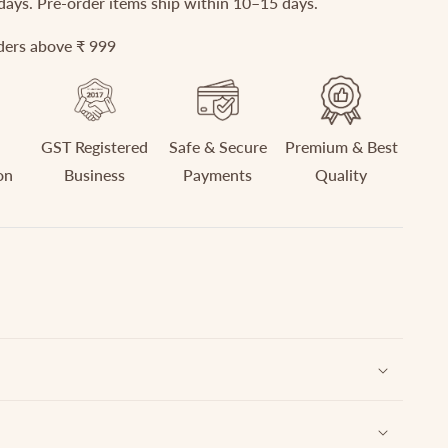
 days. Pre-order items ship within 10–15 days.
rders above ₹ 999
GST Registered
Safe & Secure
Premium & Best
on
Business
Payments
Quality