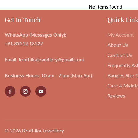
No items found
Get In Touch
Quick Link
WhatsApp (Messages Only):
My Account
+91 89512 18527
About Us
Contact Us
Email
:
kruthikajewellery@gmail.com
Frequently As
Business Hours:
10 am - 7 pm
(Mon-Sat)
Bangles Size 
Care & Maint
Facebook
Instagram
YouTube
Reviews
© 2026,
Kruthika Jewellery