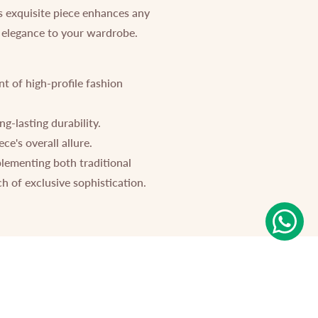
is exquisite piece enhances any
of elegance to your wardrobe.
nt of high-profile fashion
ng-lasting durability.
e's overall allure.
plementing both traditional
h of exclusive sophistication.