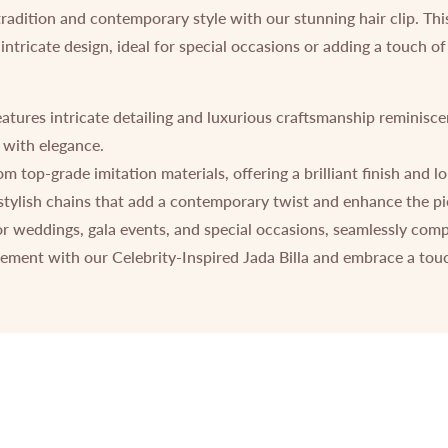
tradition and contemporary style with our stunning hair clip. Th
 intricate design, ideal for special occasions or adding a touch 
atures intricate detailing and luxurious craftsmanship reminisce
 with elegance.
 top-grade imitation materials, offering a brilliant finish and lo
tylish chains that add a contemporary twist and enhance the piec
or weddings, gala events, and special occasions, seamlessly com
ement with our Celebrity-Inspired Jada Billa and embrace a touc