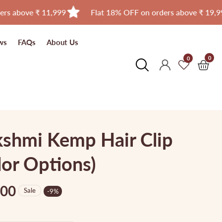
e ₹ 11,999
Flat 18% OFF on orders above ₹ 19,999
ws
FAQs
About Us
0
0
0
Log
item
in
shmi Kemp Hair Clip
or Options)
.00
Sale
-
9
%