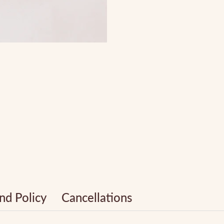
nd Policy
Cancellations