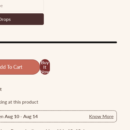
ne
y
e
Drops
en
ds
ps
Buy
dd To Cart
It
Now
t
king at this product
een
Aug 10
-
Aug 14
Know More