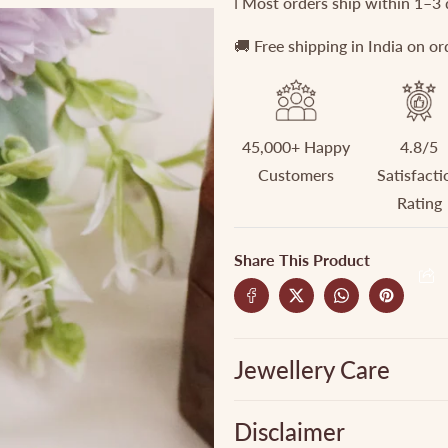
ℹ️ Most orders ship within 1–3
(Two
(Two
color
color
🚚 Free shipping in India on o
options)
options)
45,000+ Happy
4.8/5
Customers
Satisfacti
Rating
Share This Product
Jewellery Care
Disclaimer