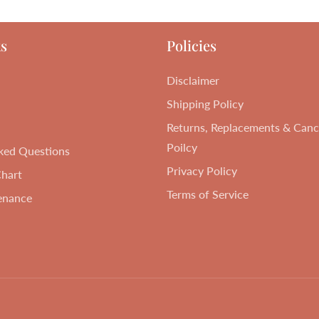
s
Policies
Disclaimer
Shipping Policy
Returns, Replacements & Cance
Poilcy
ked Questions
Privacy Policy
Chart
Terms of Service
enance