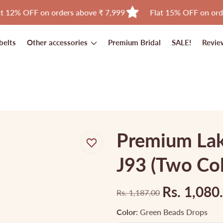
FF on orders above ₹ 7,999
Flat 15% OFF on orders abov
belts
Other accessories
Premium Bridal
SALE!
Revie
Premium Lak
J93 (Two Col
Rs. 1,080
Rs. 1,187.00
Regular
Sale
price
price
Color:
Green Beads Drops