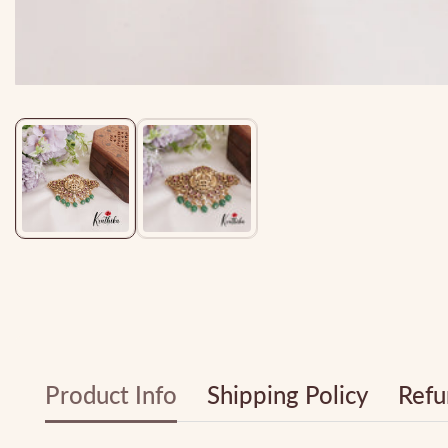
Media
gallery
Product Info
Shipping Policy
Refu