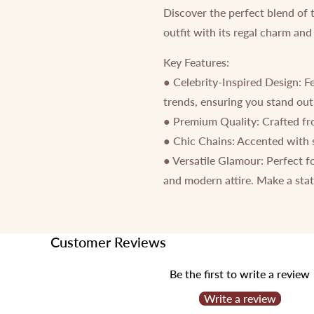
Discover the perfect blend of 
outfit with its regal charm and
Key Features:
● Celebrity-Inspired Design: Fe
trends, ensuring you stand out
● Premium Quality: Crafted from
● Chic Chains: Accented with s
● Versatile Glamour: Perfect f
and modern attire. Make a stat
Customer Reviews
Be the first to write a review
Write a review