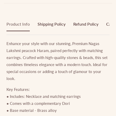
Product Info
Shipping Policy
Refund Policy
Cance
Enhance your style with our stunning, Premium Nagas
Lakshmi peacock Haram, paired perfectly with matching
earrings. Crafted with high-quality stones & beads, this set
combines timeless elegance with a modern touch. Ideal for
special occasions or adding a touch of glamour to your
look.
Key Features:
● Includes: Necklace and matching earrings
● Comes with a complementary Dori
● Base material - Brass alloy