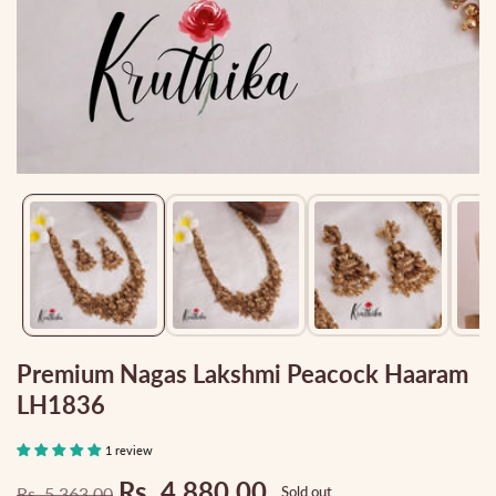
Media
gallery
Premium Nagas Lakshmi Peacock Haaram
LH1836
1 review
Rs. 4,880.00
Rs. 5,363.00
Sold out