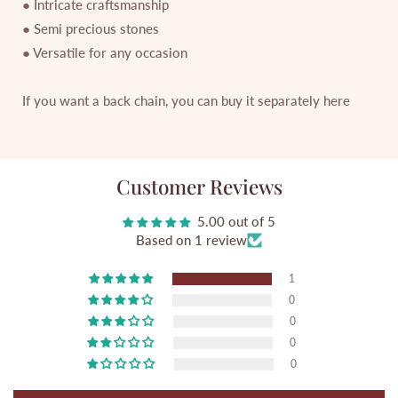
● Intricate craftsmanship
● Semi precious stones
● Versatile for any occasion
If you want a back chain, you can buy it separately
here
Customer Reviews
5.00 out of 5
Based on 1 review
1
0
0
0
0