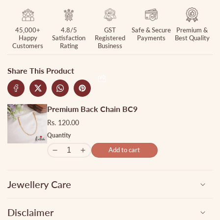
45,000+
4.8/5
GST
Safe & Secure
Premium &
Happy
Satisfaction
Registered
Payments
Best Quality
Customers
Rating
Business
Share This Product
Premium Back Chain BC9
Rs. 120.00
Quantity
Add to cart
Jewellery Care
Disclaimer