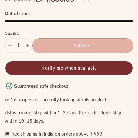
Regular
Sale
price
price
Out of stock
Quantity
Sold Out
Decrease
Increase
quantity
quantity
for
for
Notify me when available
Premium
Premium
Nagas
Nagas
Lakshmi
Lakshmi
Guaranteed safe checkout
peacock
peacock
Haaram
Haaram
👀
19
people are currently looking at this product
LH1836
LH1836
ℹ️ Most orders ship within 1–3 days. Pre-order items ship
within 10–15 days.
🚚 Free shipping in India on orders above ₹ 999