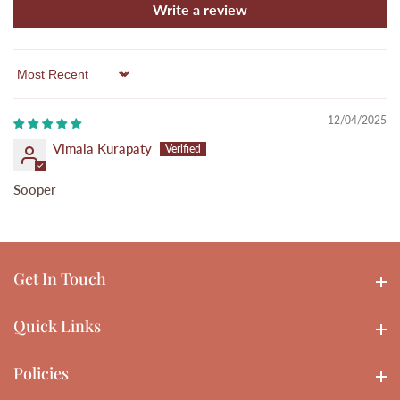
Write a review
Sort by
12/04/2025
Vimala Kurapaty
Sooper
Get In Touch
Get In touch
Quick Links
Quick Links
Policies
Policies