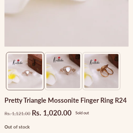
Media
gallery
Pretty Triangle Mossonite Finger Ring R24
Rs. 1,020.00
Rs. 1,121.00
Sold out
Regular
Sale
price
price
Out of stock