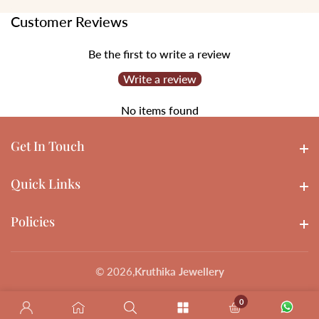
Customer Reviews
Be the first to write a review
Write a review
No items found
Get In Touch
Get In touch
Quick Links
Quick Links
Policies
Policies
© 2026,
Kruthika Jewellery
0
0 items