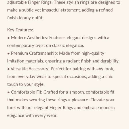
adjustable Finger Rings. These stylish rings are designed to
make a subtle yet impactful statement, adding a refined
finish to any outfit.
Key Features:
● Modern Aesthetics: Features elegant designs with a
contemporary twist on classic elegance.
● Premium Craftsmanship: Made from high-quality
imitation materials, ensuring a radiant finish and durability.
● Versatile Accessory: Perfect for pairing with any look,
from everyday wear to special occasions, adding a chic
touch to your style.
● Comfortable Fit: Crafted for a smooth, comfortable fit
that makes wearing these rings a pleasure. Elevate your
look with our elegant Finger Rings and embrace modern
elegance with every wear.