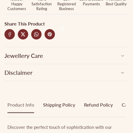
Happy
Satisfaction
Registered
Payments
Best Quality
Customers
Rating
Business
Share This Product
Jewellery Care
Disclaimer
Product Info
Shipping Policy
Refund Policy
Cance
Discover the perfect touch of sophistication with our