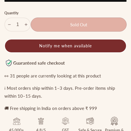
Quantity
Sold Out
Decrease
Increase
quantity
quantity
for
for
Notify me when available
Pretty
Pretty
Triangle
Triangle
Mossonite
Mossonite
Guaranteed safe checkout
Finger
Finger
Ring
Ring
👀
31
people are currently looking at this product
R24
R24
ℹ️ Most orders ship within 1–3 days. Pre-order items ship
within 10–15 days.
🚚 Free shipping in India on orders above ₹ 999
45,000+
4.8/5
GST
Safe & Secure
Premium &