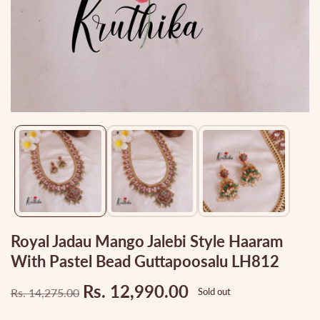
Media
gallery
Royal Jadau Mango Jalebi Style Haaram
With Pastel Bead Guttapoosalu LH812
Rs. 12,990.00
Rs. 14,275.00
Sold out
Regular
Sale
price
price