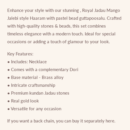
Enhance your style with our stunning , Royal Jadau Mango
Jalebi style Haaram with pastel bead guttapoosalu. Crafted
with high-quality stones & beads, this set combines
timeless elegance with a modern touch. Ideal for special
occasions or adding a touch of glamour to your look.
Key Features:
● Includes: Necklace
● Comes with a complementary Dori
● Base material - Brass alloy
● Intricate craftsmanship
● Premium kundan Jadau stones
● Real gold look
● Versatile for any occasion
If you want a back chain, you can buy it separately here.