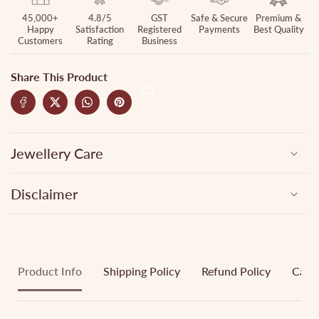
45,000+
4.8/5
GST
Safe & Secure
Premium &
Happy
Satisfaction
Registered
Payments
Best Quality
Customers
Rating
Business
Share This Product
Jewellery Care
Disclaimer
Product Info
Shipping Policy
Refund Policy
Cance