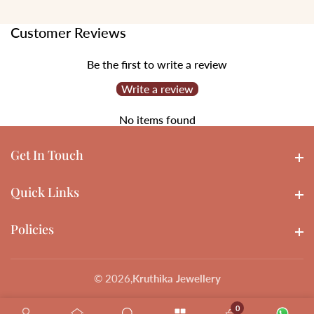
Customer Reviews
Be the first to write a review
Write a review
No items found
Get In Touch
Get In touch
Quick Links
Quick Links
Policies
Policies
© 2026,
Kruthika Jewellery
0
0 items