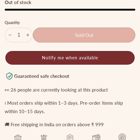
Out of stock
Quantity
Sold Out
Decrease
Increase
quantity
quantity
for
for
Notify me when available
Royal
Royal
Jadau
Jadau
Mango
Mango
Guaranteed safe checkout
Jalebi
Jalebi
style
style
👀
26
people are currently looking at this product
Haaram
Haaram
ℹ️ Most orders ship within 1–3 days. Pre-order items ship
with
with
pastel
pastel
within 10–15 days.
bead
bead
🚚 Free shipping in India on orders above ₹ 999
guttapoosalu
guttapoosalu
LH812
LH812