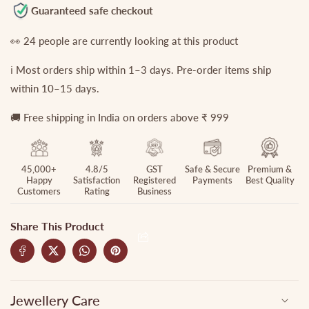
Jhumkas
Jhumkas
Guaranteed safe checkout
EC382
EC382
👀
24
people are currently looking at this product
ℹ️ Most orders ship within 1–3 days. Pre-order items ship
within 10–15 days.
🚚 Free shipping in India on orders above ₹ 999
45,000+
4.8/5
GST
Safe & Secure
Premium &
Happy
Satisfaction
Registered
Payments
Best Quality
Customers
Rating
Business
Share This Product
Jewellery Care