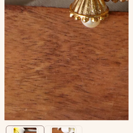
Media