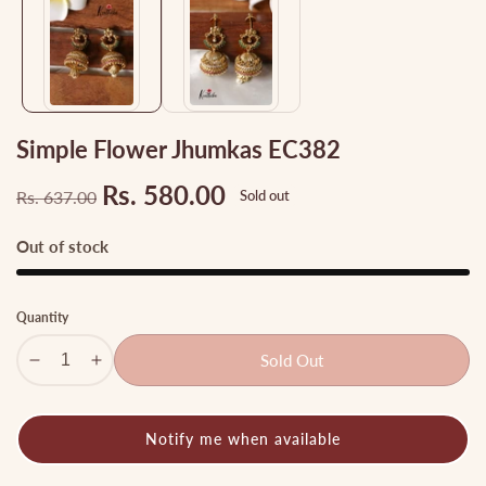
gallery
Simple Flower Jhumkas EC382
Rs. 580.00
Rs. 637.00
Sold out
Regular
Sale
price
price
Out of stock
Quantity
Sold Out
Decrease
Increase
quantity
quantity
for
for
Notify me when available
Simple
Simple
Flower
Flower