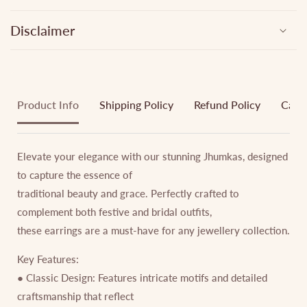
Disclaimer
Product Info
Shipping Policy
Refund Policy
Cance
Elevate your elegance with our stunning Jhumkas, designed
to capture the essence of
traditional beauty and grace. Perfectly crafted to
complement both festive and bridal outfits,
these earrings are a must-have for any jewellery collection.
Key Features:
● Classic Design: Features intricate motifs and detailed
craftsmanship that reflect