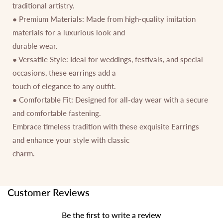
traditional artistry.
● Premium Materials: Made from high-quality imitation
materials for a luxurious look and
durable wear.
● Versatile Style: Ideal for weddings, festivals, and special
occasions, these earrings add a
touch of elegance to any outfit.
● Comfortable Fit: Designed for all-day wear with a secure
and comfortable fastening.
Embrace timeless tradition with these exquisite Earrings
and enhance your style with classic
charm.
Customer Reviews
Be the first to write a review