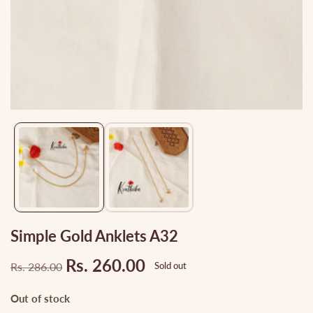
Media
gallery
Simple Gold Anklets A32
Rs. 260.00
Rs. 286.00
Sold out
Regular
Sale
price
price
Out of stock