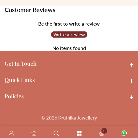
Customer Reviews
Be the first to write a review
Write a review
No items found
Get In Touch
Get In touch
Quick Links
Quick Links
Policies
Policies
© 2026,
Kruthika Jewellery
0
0 items