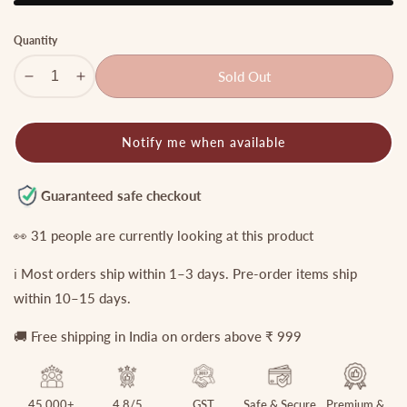
Quantity
Sold Out
Decrease
Increase
quantity
quantity
for
for
Notify me when available
Simple
Simple
Gold
Gold
Anklets
Anklets
Guaranteed safe checkout
A32
A32
👀
31
people are currently looking at this product
ℹ️ Most orders ship within 1–3 days. Pre-order items ship
within 10–15 days.
🚚 Free shipping in India on orders above ₹ 999
45,000+
4.8/5
GST
Safe & Secure
Premium &