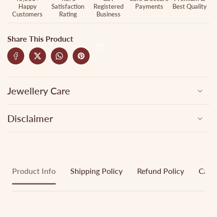
Happy
Satisfaction
Registered
Payments
Best Quality
Customers
Rating
Business
Share This Product
Jewellery Care
Disclaimer
Product Info
Shipping Policy
Refund Policy
Cance