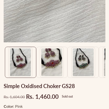
Media
gallery
Simple Oxidised Choker GS28
Rs. 1,460.00
Rs. 1,604.00
Sold out
Regular
Sale
price
price
Color:
Pink