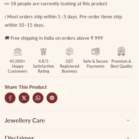
👀
18
people are currently looking at this product
ℹ️ Most orders ship within 1–3 days. Pre-order items ship
within 10–15 days.
🚚 Free shipping in India on orders above ₹ 999
45,000+
4.8/5
GST
Safe & Secure
Premium &
Happy
Satisfaction
Registered
Payments
Best Quality
Customers
Rating
Business
Share This Product
Jewellery Care
Disclaimer