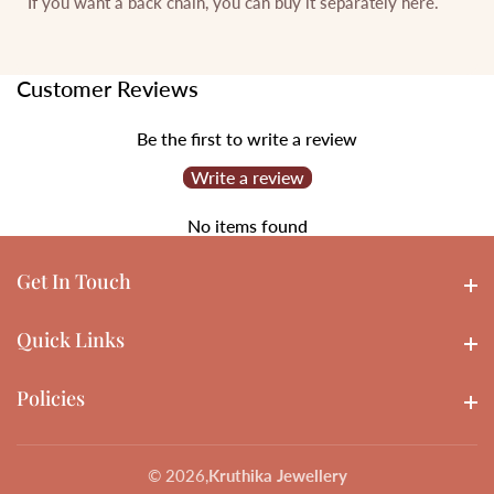
If you want a back chain, you can buy it separately
here
.
Customer Reviews
Be the first to write a review
Write a review
No items found
Get In Touch
Get In touch
Quick Links
Quick Links
Policies
Policies
© 2026,
Kruthika Jewellery