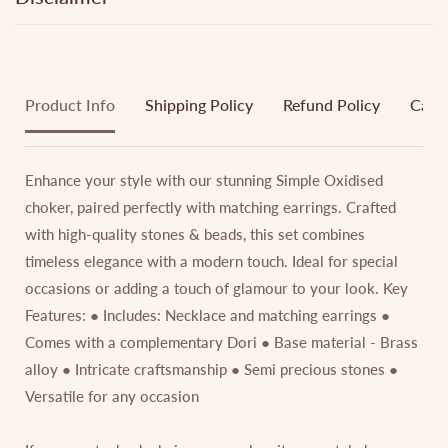
Product Info
Shipping Policy
Refund Policy
Cance
Enhance your style with our stunning Simple Oxidised
choker, paired perfectly with matching earrings. Crafted
with high-quality stones & beads, this set combines
timeless elegance with a modern touch. Ideal for special
occasions or adding a touch of glamour to your look. Key
Features: ● Includes: Necklace and matching earrings ●
Comes with a complementary Dori ● Base material - Brass
alloy ● Intricate craftsmanship ● Semi precious stones ●
Versatile for any occasion