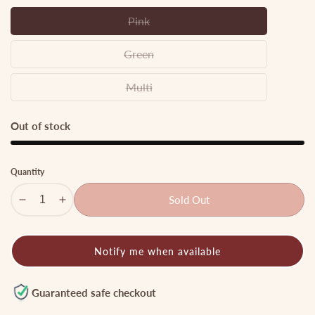
Pink
Pink
Green
Green
Multi
Multi
Out of stock
Quantity
Sold Out
Decrease
Increase
quantity
quantity
for
for
Notify me when available
Simple
Simple
Oxidised
Oxidised
choker
choker
Guaranteed safe checkout
GS28
GS28