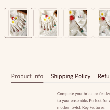
Media
gallery
Product Info
Shipping Policy
Refu
Complete your bridal or festiv
to your ensemble. Perfect for 
modern twist. Key Features: