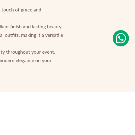
a touch of grace and
ant finish and lasting beauty.
 outfits, making it a versatile
ity throughout your event.
 modern elegance on your