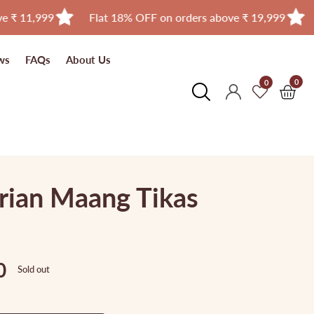
Flat 18% OFF on orders above ₹ 19,999
Free Ship
ws
FAQs
About Us
0
0
0
Log
item
in
rian Maang Tikas
0
Sold out