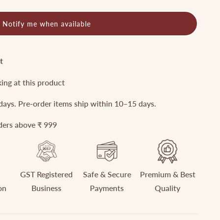
Notify me when available
t
king at this product
 days. Pre-order items ship within 10–15 days.
rders above ₹ 999
GST Registered
Safe & Secure
Premium & Best
on
Business
Payments
Quality