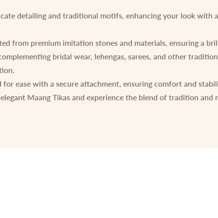
icate detailing and traditional motifs, enhancing your look with 
ed from premium imitation stones and materials, ensuring a brilli
 complementing bridal wear, lehengas, sarees, and other traditional
tion.
for ease with a secure attachment, ensuring comfort and stabil
elegant Maang Tikas and experience the blend of tradition and