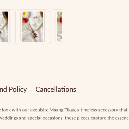
nd Policy
Cancellations
e look with our exquisite Maang Tikas, a timeless accessory that
weddings and special occasions, these pieces capture the essenc