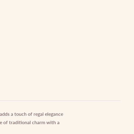
 adds a touch of regal elegance
e of traditional charm with a