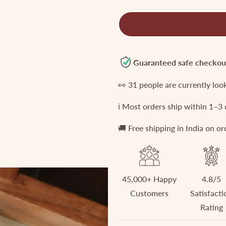
quantity
quantity
for
for
Simple
Simple
Victorian
Victorian
Maang
Maang
tikas
tikas
Guaranteed safe checkou
MT156
MT156
👀
31
people are currently loo
ℹ️ Most orders ship within 1–3
🚚 Free shipping in India on o
45,000+ Happy
4.8/5
Customers
Satisfacti
Rating