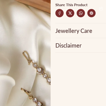
Share This Product
Jewellery Care
Disclaimer