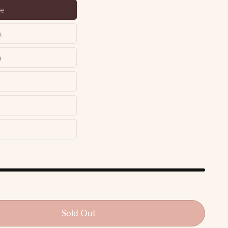
e
n
e
k
y
n
n
te
le
i
Sold Out