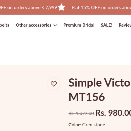
rs above ₹ 7,999
Flat 15% OFF on orders above ₹ 11,999
belts
Other accessories
Premium Bridal
SALE!
Revie
Simple Victo
MT156
Rs. 980.0
Rs. 1,077.00
Regular
Sale
price
price
Color:
Gren stone