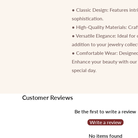
● Classic Design: Features intr
sophistication.
● High-Quality Materials: Craft
● Versatile Elegance: Ideal for
addition to your jewelry collec
● Comfortable Wear: Designed 
Enhance your beauty with our 
special day.
Customer Reviews
Be the first to write a review
Write a review
No items found