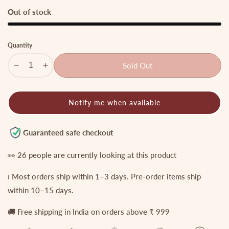
price
price
Out of stock
Quantity
Sold Out
Decrease
Increase
quantity
quantity
for
for
Notify me when available
Two
Two
Layer
Layer
Victorian
Victorian
Guaranteed safe checkout
Flower
Flower
Necklace
Necklace
👀
26
people are currently looking at this product
with
with
ℹ️ Most orders ship within 1–3 days. Pre-order items ship
Green
Green
Beads
Beads
within 10–15 days.
NC1175
NC1175
🚚 Free shipping in India on orders above ₹ 999