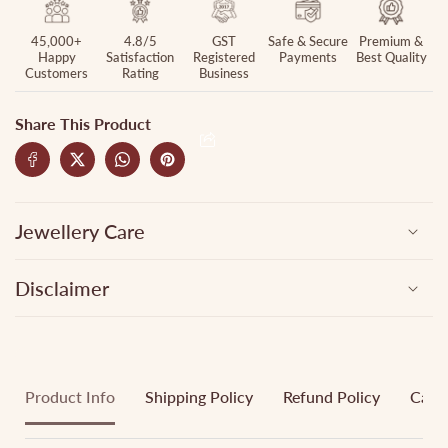
45,000+
4.8/5
GST
Safe & Secure
Premium &
Happy
Satisfaction
Registered
Payments
Best Quality
Customers
Rating
Business
Share This Product
Jewellery Care
Disclaimer
Product Info
Shipping Policy
Refund Policy
Cance