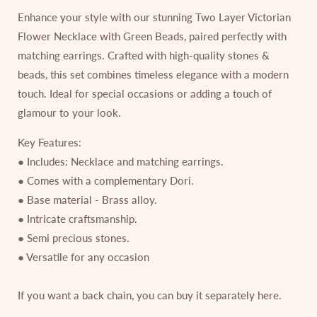
Enhance your style with our stunning Two Layer Victorian
Flower Necklace with Green Beads, paired perfectly with
matching earrings. Crafted with high-quality stones &
beads, this set combines timeless elegance with a modern
touch. Ideal for special occasions or adding a touch of
glamour to your look.
Key Features:
● Includes: Necklace and matching earrings.
● Comes with a complementary Dori.
● Base material - Brass alloy.
● Intricate craftsmanship.
● Semi precious stones.
● Versatile for any occasion
If you want a back chain, you can buy it separately
here
.