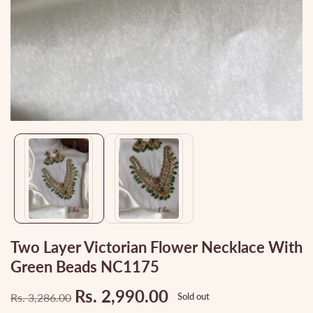
Media
gallery
Two Layer Victorian Flower Necklace With
Green Beads NC1175
Rs. 2,990.00
Rs. 3,286.00
Sold out
Regular
Sale