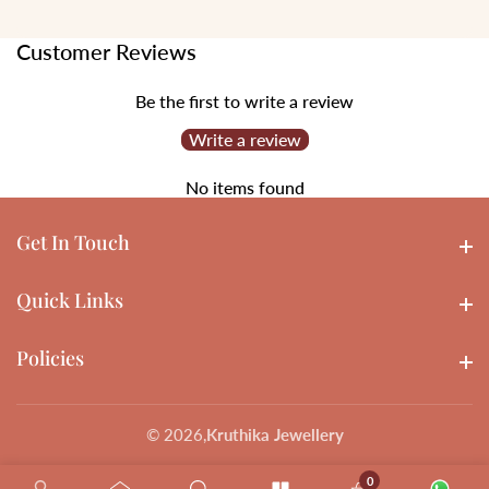
Customer Reviews
Be the first to write a review
Write a review
No items found
Get In Touch
Get In touch
Quick Links
Quick Links
Policies
Policies
© 2026,
Kruthika Jewellery
0
0 items